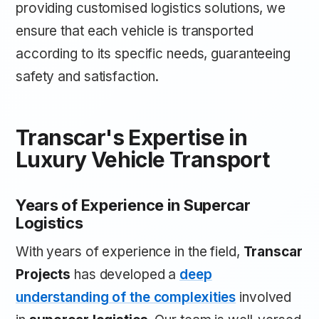
providing customised logistics solutions, we
ensure that each vehicle is transported
according to its specific needs, guaranteeing
safety and satisfaction.
Transcar's Expertise in
Luxury Vehicle Transport
Years of Experience in Supercar
Logistics
With years of experience in the field,
Transcar
Projects
has developed a
deep
understanding of the complexities
involved