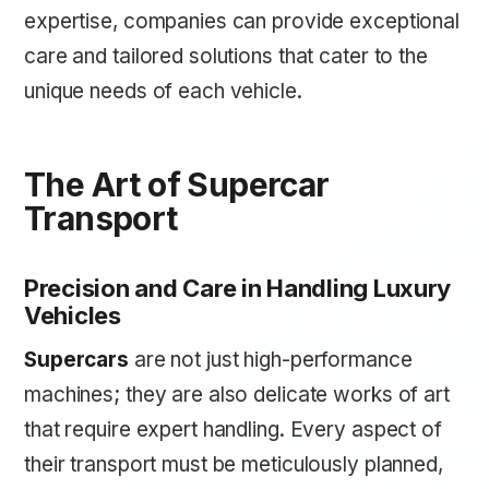
expertise, companies can provide exceptional
care and tailored solutions that cater to the
unique needs of each vehicle.
The Art of Supercar
Transport
Precision and Care in Handling Luxury
Vehicles
Supercars
are not just high-performance
machines; they are also delicate works of art
that require expert handling. Every aspect of
their transport must be meticulously planned,