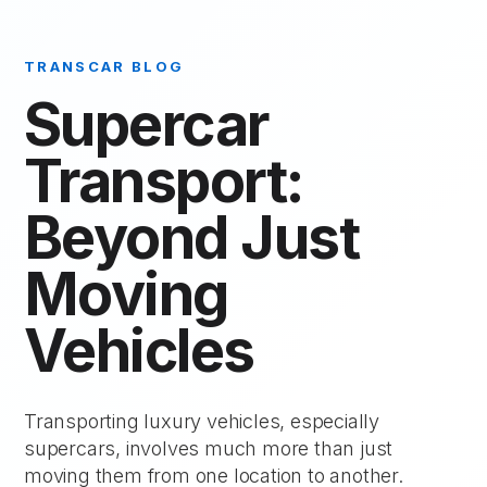
TRANSCAR BLOG
Supercar
Transport:
Beyond Just
Moving
Vehicles
Transporting luxury vehicles, especially
supercars, involves much more than just
moving them from one location to another.