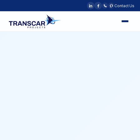
Contact Us