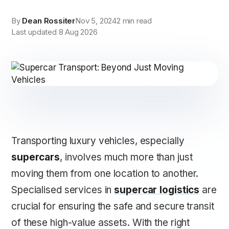
By
Dean Rossiter
Nov 5, 2024
2 min read
Last updated 8 Aug 2026
Transporting luxury vehicles, especially
supercars
, involves much more than just
moving them from one location to another.
Specialised services in
supercar logistics
are
crucial for ensuring the safe and secure transit
of these high-value assets. With the right