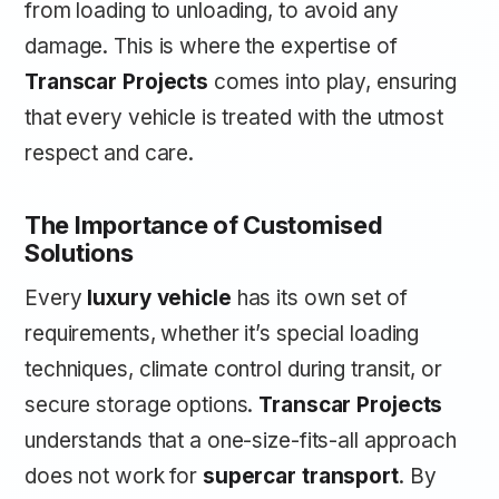
from loading to unloading, to avoid any
damage. This is where the expertise of
Transcar Projects
comes into play, ensuring
that every vehicle is treated with the utmost
respect and care.
The Importance of Customised
Solutions
Every
luxury vehicle
has its own set of
requirements, whether it’s special loading
techniques, climate control during transit, or
secure storage options.
Transcar Projects
understands that a one-size-fits-all approach
does not work for
supercar transport
. By